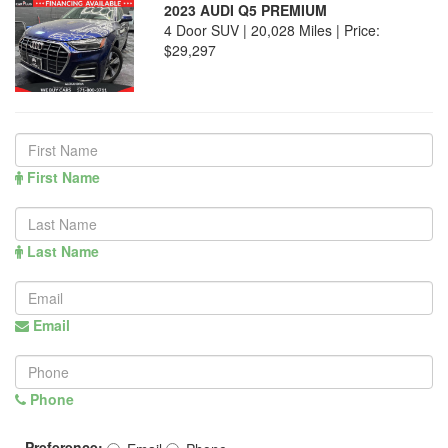
2023 AUDI Q5 PREMIUM
4 Door SUV | 20,028 Miles |
Price:
$29,297
First Name
Last Name
Email
Phone
Preference: