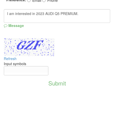
Email
Phone
Message
Refresh
Input symbols
Submit