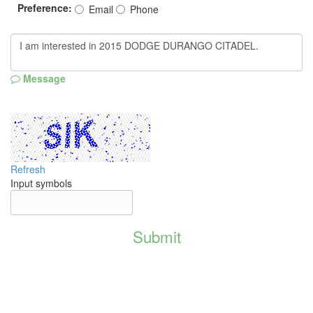
Preference:
Email
Phone
Message
Refresh
Input symbols
Submit