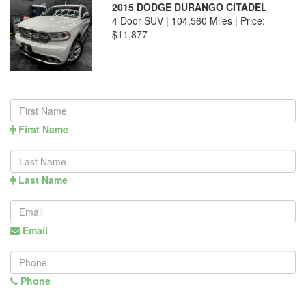
2015 DODGE DURANGO CITADEL
4 Door SUV | 104,560 Miles |
Price:
$11,877
First Name
Last Name
Email
Phone