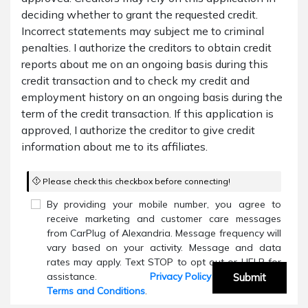
deciding whether to grant the requested credit.
Incorrect statements may subject me to criminal
penalties. I authorize the creditors to obtain credit
reports about me on an ongoing basis during this
credit transaction and to check my credit and
employment history on an ongoing basis during the
term of the credit transaction. If this application is
approved, I authorize the creditor to give credit
information about me to its affiliates.
Please check this checkbox before connecting!
By providing your mobile number, you agree to
receive marketing and customer care messages
from CarPlug of Alexandria. Message frequency will
vary based on your activity. Message and data
rates may apply. Text STOP to opt out or HELP for
assistance.
Privacy Policy
and
Submit
Terms and Conditions
.