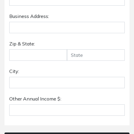
Business Address:
Zip & State:
City:
Other Annual Income $: