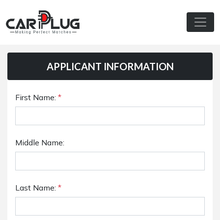
APPLICANT INFORMATION
First Name:
*
Middle Name:
Last Name:
*