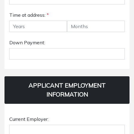
Time at address:
*
Down Payment:
APPLICANT EMPLOYMENT
INFORMATION
Current Employer: