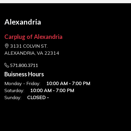
Alexandria
Carplug of Alexandria
3131 COLVIN ST.
ALEXANDRIA, VA 22314
571.800.3711
Buisness Hours
Monday - Friday:
10:00 AM - 7:00 PM
Saturday:
10:00 AM - 7:00 PM
Sunday:
CLOSED -