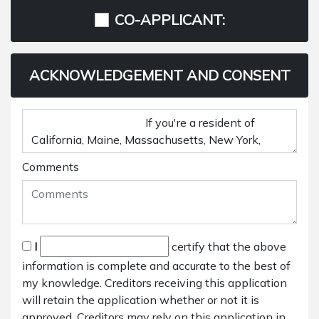
CO-APPLICANT:
ACKNOWLEDGEMENT AND CONSENT
Comments
I
certify that the above
information is complete and accurate to the best of
my knowledge. Creditors receiving this application
will retain the application whether or not it is
approved. Creditors may rely on this application in