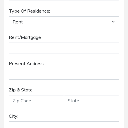
Type Of Residence:
Rent/Mortgage
Present Address:
Zip & State:
City: