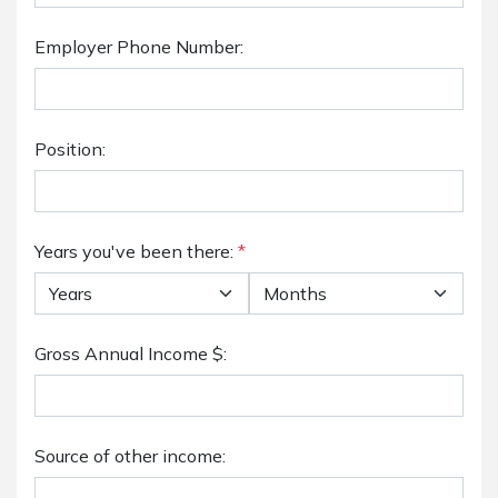
Employer Phone Number:
Position:
Years you've been there:
*
Gross Annual Income $:
Source of other income: