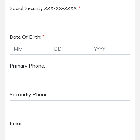
Social Security:XXX-XX-XXXX:
*
Date Of Birth:
*
Primary Phone:
Secondry Phone:
Email: