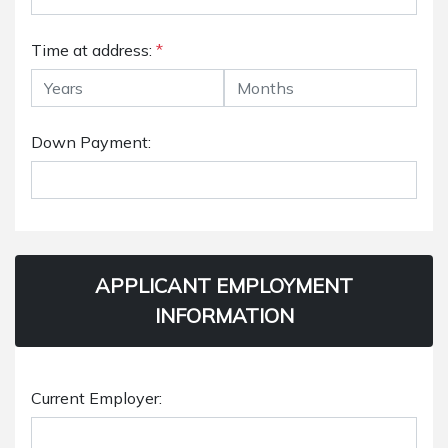
Time at address:
*
Down Payment:
APPLICANT EMPLOYMENT
INFORMATION
Current Employer: