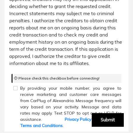
deciding whether to grant the requested credit.
Incorrect statements may subject me to criminal
penalties. I authorize the creditors to obtain credit
reports about me on an ongoing basis during this
credit transaction and to check my credit and
employment history on an ongoing basis during the
term of the credit transaction. If this application is
approved, I authorize the creditor to give credit
information about me to its affiliates.
Please check this checkbox before connecting!
By providing your mobile number, you agree to
receive marketing and customer care messages
from CarPlug of Alexandria. Message frequency will
vary based on your activity. Message and data
rates may apply. Text STOP to opt out or HELP for
assistance.
Privacy Policy
and
Submit
Terms and Conditions
.