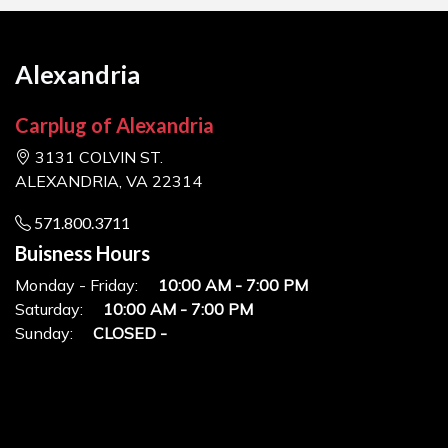
Alexandria
Carplug of Alexandria
3131 COLVIN ST.
ALEXANDRIA, VA 22314
571.800.3711
Buisness Hours
Monday - Friday:
10:00 AM - 7:00 PM
Saturday:
10:00 AM - 7:00 PM
Sunday:
CLOSED -