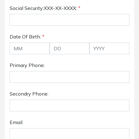
Social Security:XXX-XX-XXXX:
*
Date Of Birth:
*
Primary Phone:
Secondry Phone:
Email: