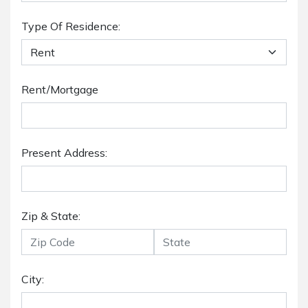
Type Of Residence:
Rent/Mortgage
Present Address:
Zip & State:
City: