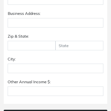
Business Address:
Zip & State:
City:
Other Annual Income $: