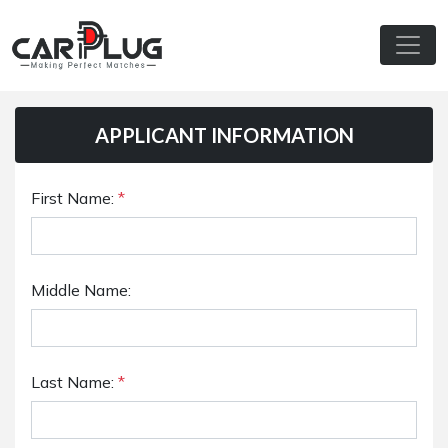
APPLICANT INFORMATION
First Name:
*
Middle Name:
Last Name:
*