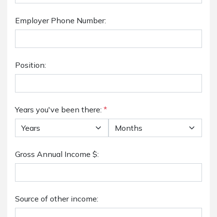
Employer Phone Number:
Position:
Years you've been there:
*
Gross Annual Income $:
Source of other income: