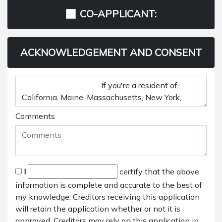
CO-APPLICANT:
ACKNOWLEDGEMENT AND CONSENT
Comments
I
certify that the above
information is complete and accurate to the best of
my knowledge. Creditors receiving this application
will retain the application whether or not it is
approved. Creditors may rely on this application in