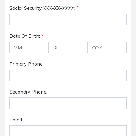
Social Security:XXX-XX-XXXX:
*
Date Of Birth:
*
Primary Phone:
Secondry Phone:
Email: