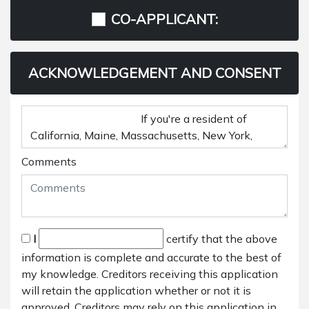
CO-APPLICANT:
ACKNOWLEDGEMENT AND CONSENT
Comments
I
certify that the above
information is complete and accurate to the best of
my knowledge. Creditors receiving this application
will retain the application whether or not it is
approved. Creditors may rely on this application in