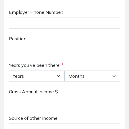
Employer Phone Number:
Position:
Years you've been there:
*
Gross Annual Income $:
Source of other income: