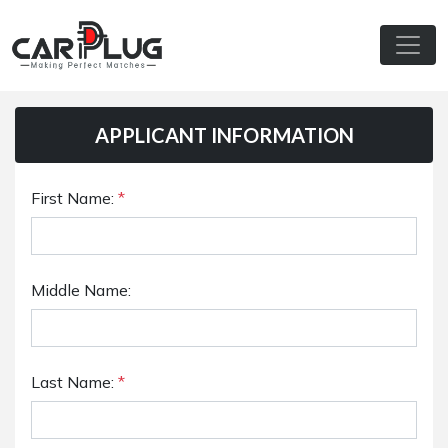
APPLICANT INFORMATION
First Name:
*
Middle Name:
Last Name:
*