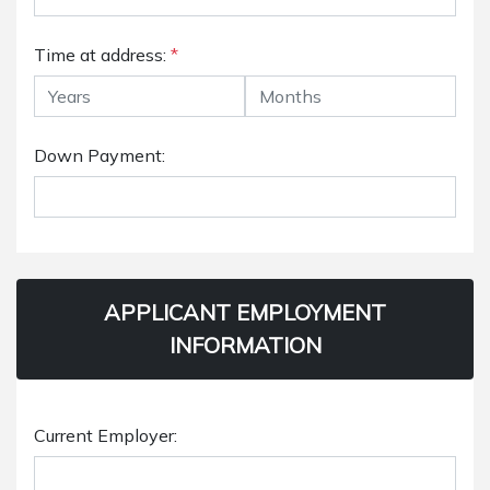
Time at address:
*
Down Payment:
APPLICANT EMPLOYMENT
INFORMATION
Current Employer: