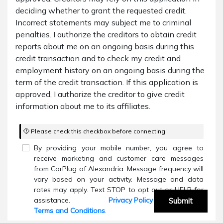
deciding whether to grant the requested credit.
Incorrect statements may subject me to criminal
penalties. I authorize the creditors to obtain credit
reports about me on an ongoing basis during this
credit transaction and to check my credit and
employment history on an ongoing basis during the
term of the credit transaction. If this application is
approved, I authorize the creditor to give credit
information about me to its affiliates.
Please check this checkbox before connecting!
By providing your mobile number, you agree to
receive marketing and customer care messages
from CarPlug of Alexandria. Message frequency will
vary based on your activity. Message and data
rates may apply. Text STOP to opt out or HELP for
assistance.
Privacy Policy
and
Submit
Terms and Conditions
.