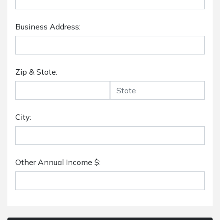
Business Address:
Zip & State:
City:
Other Annual Income $: