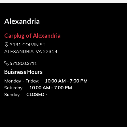
Alexandria
Carplug of Alexandria
3131 COLVIN ST.
ALEXANDRIA, VA 22314
571.800.3711
Buisness Hours
Monday - Friday:
10:00 AM - 7:00 PM
Saturday:
10:00 AM - 7:00 PM
Sunday:
CLOSED -