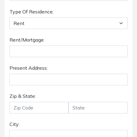
Type Of Residence:
Rent/Mortgage
Present Address:
Zip & State:
City: