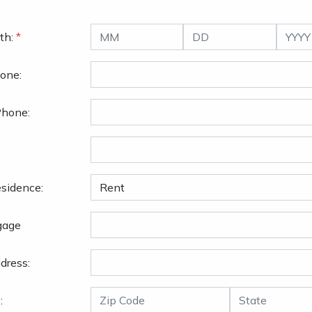
th:
*
one:
Phone:
sidence:
gage
dress:
: