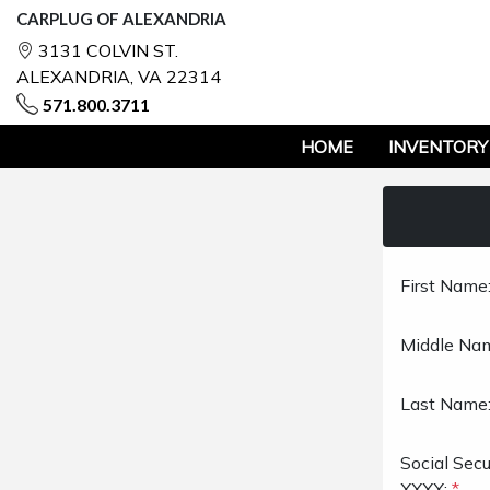
CARPLUG OF ALEXANDRIA
3131 COLVIN ST.
ALEXANDRIA, VA 22314
571.800.3711
HOME
INVENTORY
First Name
Middle Na
Last Name
Social Sec
XXXX:
*