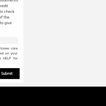
 statements
redit
 to check
of the
 to give
stomer care
sed on your
r HELP for
Submit