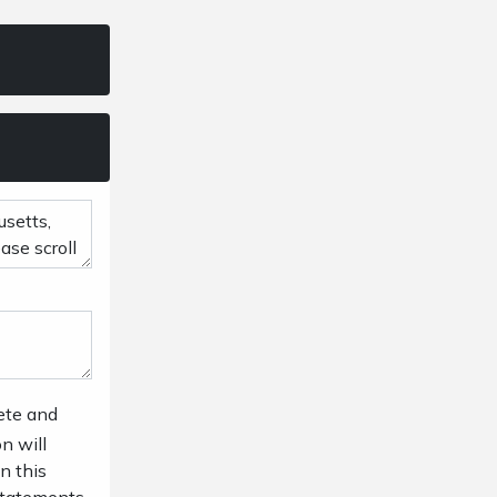
ete and
n will
n this