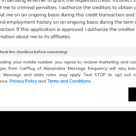
 in deciding whether to grant the requested credit. Incorrect
 me to criminal penalties. I authorize the creditors to obtain c
ut me on an ongoing basis during this credit transaction and
and employment history on an ongoing basis during the term 
action. If this application is approved, I authorize the creditor
mation about me to its affiliates.
heck this checkbox before connecting!
viding your mobile number, you agree to receive marketing and cu
es from CarPlug of Alexandria. Message frequency will vary ba
ty. Message and data rates may apply. Text STOP to opt out o
ance.
Privacy Policy
and
Terms and Conditions
.