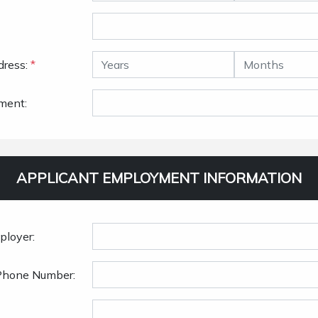
dress:
*
ment:
APPLICANT EMPLOYMENT INFORMATION
ployer:
Phone Number: