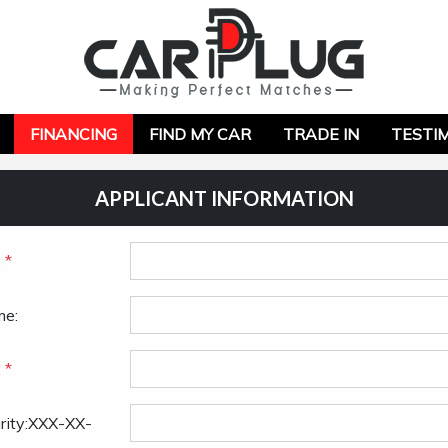
FINANCING
FIND MY CAR
TRADE IN
TESTI
APPLICANT INFORMATION
:
*
me:
:
*
urity:XXX-XX-