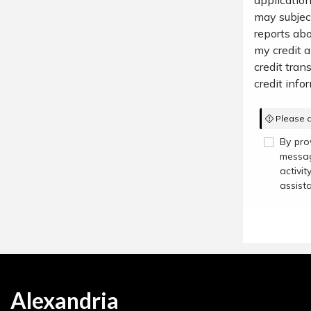
application
may subject
reports abo
my credit 
credit trans
credit infor
Please c
By pro
messag
activi
assist
Alexandria