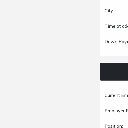
City:
Time at ad
Down Pay
Current Em
Employer 
Position: