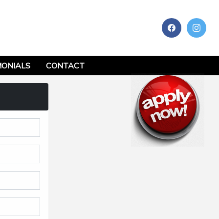
MONIALS
CONTACT