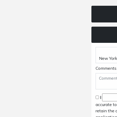
Comments
I
accurate to
retain the 