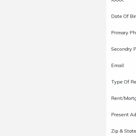
Date Of Bir
Primary Ph
Secondry 
Email:
Type Of Re
Rent/Mort
Present Ad
Zip & State