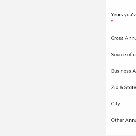
Years you'v
*
Gross Annu
Source of o
Business A
Zip & State
City:
Other Annu