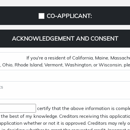
CO-APPLICANT:
ACKNOWLEDGEMENT AND CONSENT
certify that the above information is compl
 the best of my knowledge. Creditors receiving this applicatio
application whether or not it is approved. Creditors may rely o