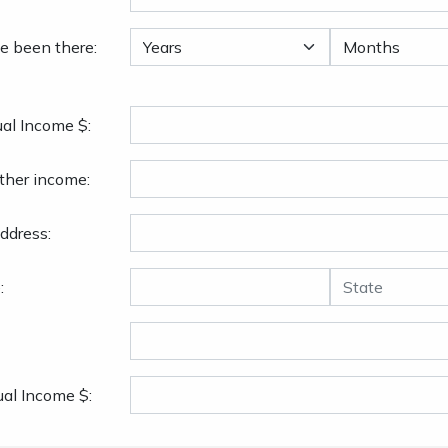
e been there:
al Income $:
ther income:
ddress:
:
al Income $: