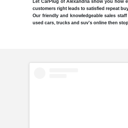
Let CarPlug of Alexandria show you how easy
customers right leads to satisfied repeat bu
Our friendly and knowledgeable sales staff 
used cars, trucks and suv's online then stop 
embed
Instagram
post