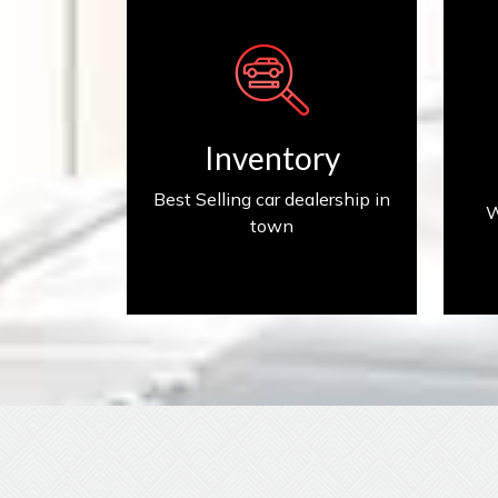
Inventory
Inventory
Best Selling car dealership in
W
town