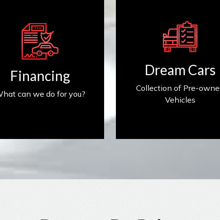
Get Financed
Find My Car
Dream Cars
Financing
Collection of Pre-own
hat can we do for you?
Vehicles