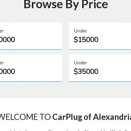
Browse By Price
er
Under
0000
$15000
er
Under
0000
$35000
WELCOME TO
CarPlug of Alexandri