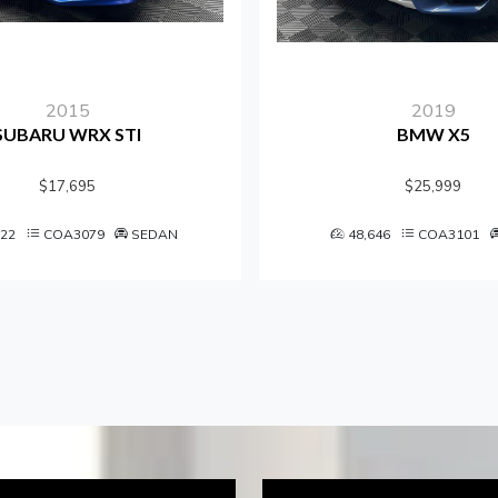
2015
2019
SUBARU WRX STI
BMW X5
$17,695
$25,999
122
COA3079
SEDAN
48,646
COA3101