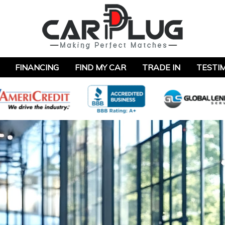
FINANCING
FIND MY CAR
TRADE IN
TESTI