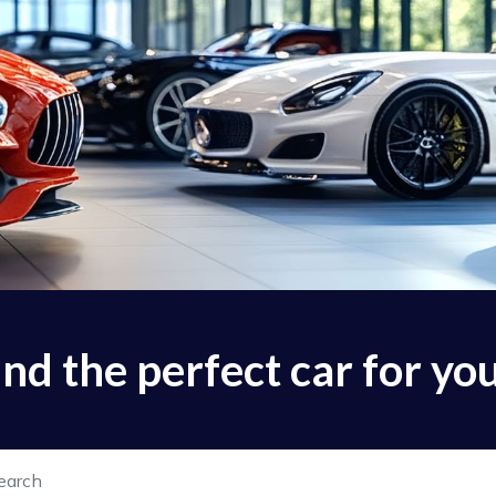
find the perfect car for yo