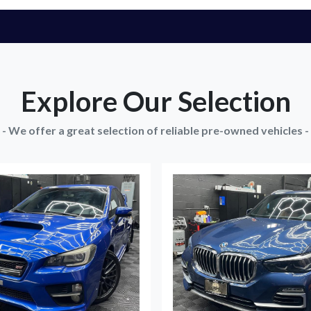
Explore Our Selection
- We offer a great selection of reliable pre-owned vehicles -