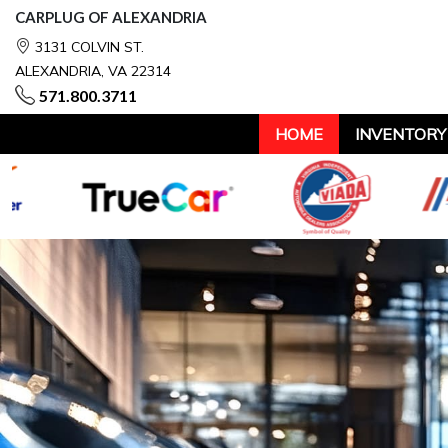
CARPLUG OF ALEXANDRIA
3131 COLVIN ST.
ALEXANDRIA, VA 22314
571.800.3711
HOME
INVENTORY