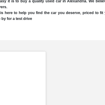
 it is to buy a quality used car in Alexandria. We believe
yers.
is here to help you find the car you deserve, priced to f
by for a test drive