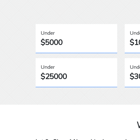
Under
Und
$5000
$1
Under
Und
$25000
$3