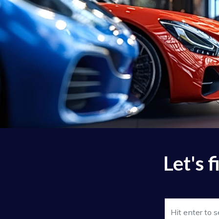
Let's 