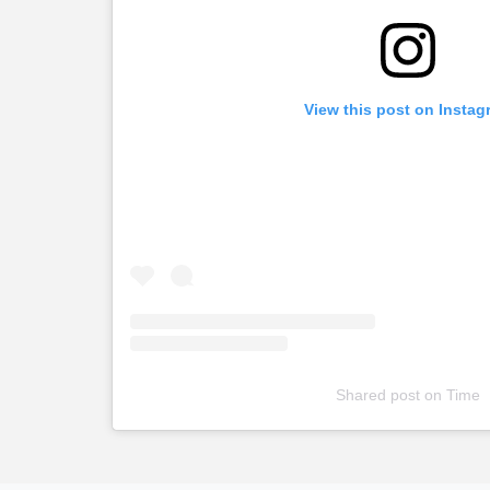
View this post on Instag
Shared post
on
Time