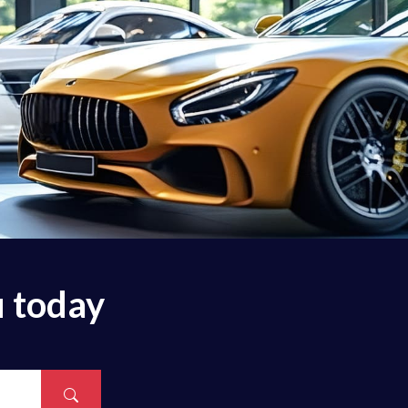
u today