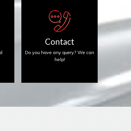
Contact us
Contact
ed
Do you have any query? We can
help!