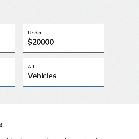
Under
$20000
All
Vehicles
a