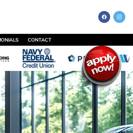
MONIALS
CONTACT