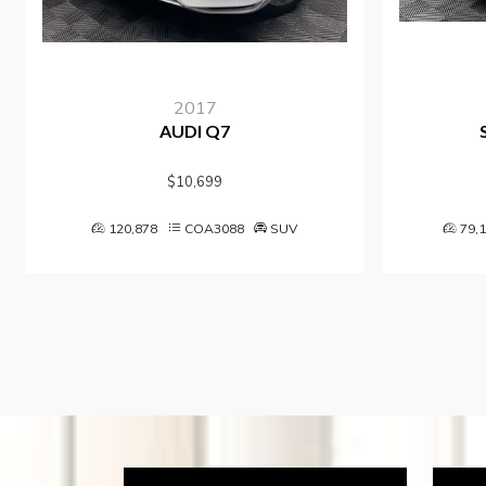
2017
AUDI Q7
$10,699
120,878
COA3088
SUV
79,