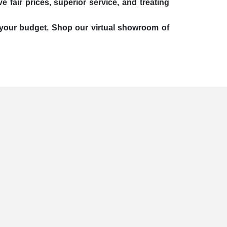
 fair prices, superior service, and treating
it your budget. Shop our virtual showroom of