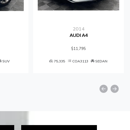
2014
AUDI A4
$11,795
SUV
75,335
COA3113
SEDAN