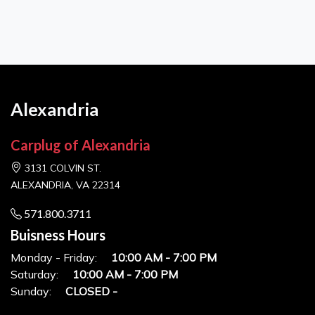
Alexandria
Carplug of Alexandria
3131 COLVIN ST.
ALEXANDRIA, VA 22314
571.800.3711
Buisness Hours
Monday - Friday:
10:00 AM - 7:00 PM
Saturday:
10:00 AM - 7:00 PM
Sunday:
CLOSED -