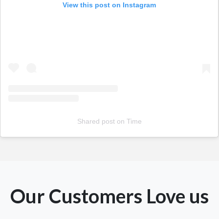
View this post on Instagram
Shared post
on
Time
Our Customers Love us