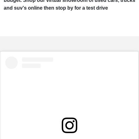
budget. Shop our virtual showroom of used cars, trucks
and suv's online then stop by for a test drive
embed
Instagram
post