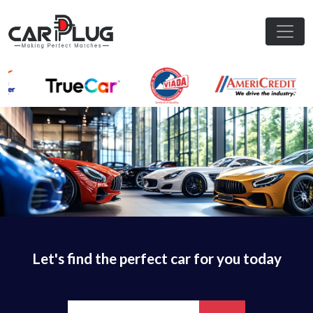
Let's find the perfect car for you today