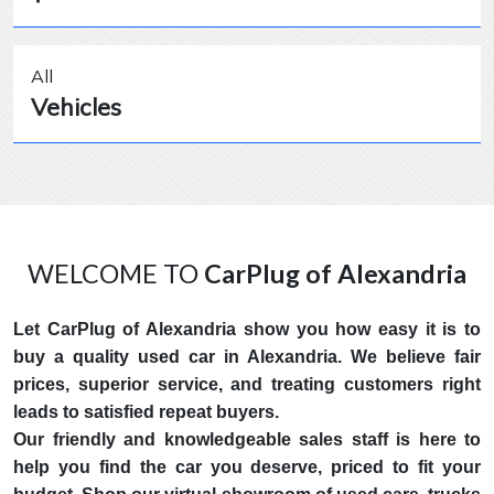
All
Vehicles
WELCOME TO
CarPlug of Alexandria
Let CarPlug of Alexandria show you how easy it is to
buy a quality used car in Alexandria. We believe fair
prices, superior service, and treating customers right
leads to satisfied repeat buyers.
Our friendly and knowledgeable sales staff is here to
help you find the car you deserve, priced to fit your