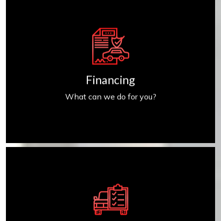
Get Financed
Financing
What can we do for you?
Find My Car