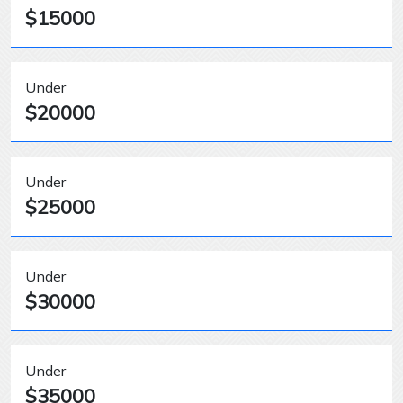
$15000
Under
$20000
Under
$25000
Under
$30000
Under
$35000