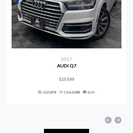
2017
AUDI Q7
$10,599
120,878
COA3088
SUV