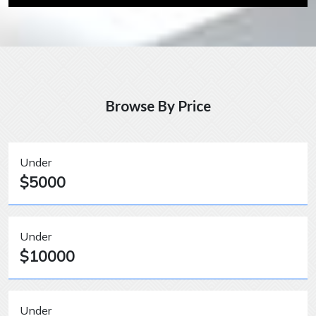
Browse By Price
Under
$5000
Under
$10000
Under