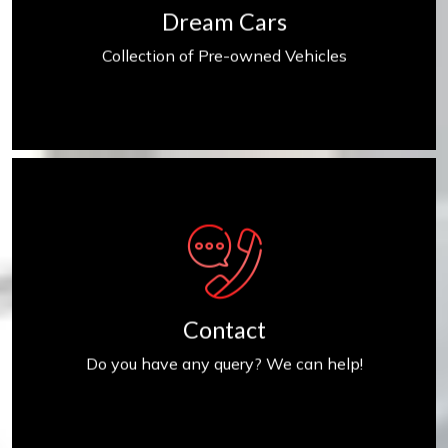
Dream Cars
Collection of Pre-owned Vehicles
Contact us
Contact
Do you have any query? We can help!