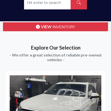
VIEW
INVENTORY
Explore Our Selection
- We offer a great selection of reliable pre-owned
vehicles -