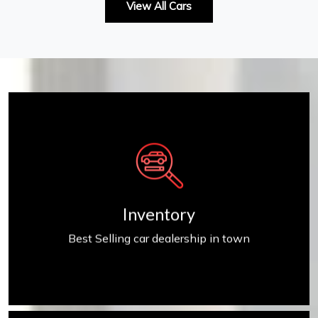
View All Cars
Inventory
Inventory
Best Selling car dealership in town