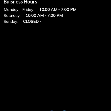
Buisness Hours
Monday - Friday:
10:00 AM - 7:00 PM
Saturday:
10:00 AM - 7:00 PM
Sunday:
CLOSED -