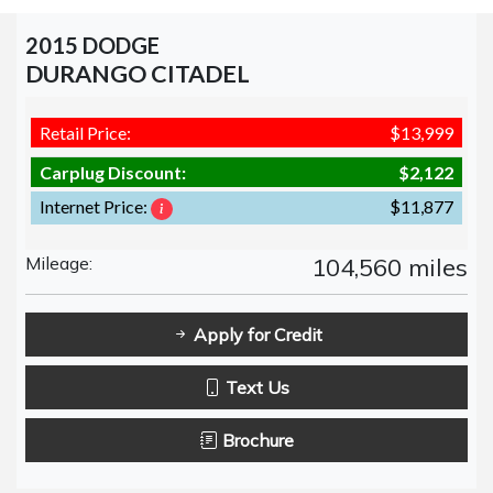
2015 DODGE
DURANGO CITADEL
Retail Price:
$13,999
Carplug Discount:
$2,122
Internet Price:
$11,877
Mileage:
104,560 miles
Apply for Credit
Text Us
Brochure