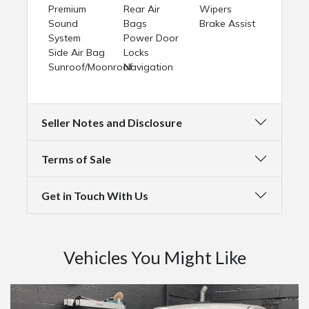
Premium
Rear Air
Wipers
Sound
Bags
Brake Assist
System
Power Door
Side Air Bag
Locks
Sunroof/Moonroof
Navigation
Seller Notes and Disclosure
Terms of Sale
Get in Touch With Us
Vehicles You Might Like