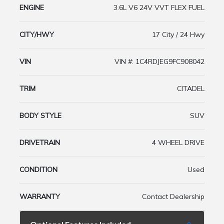
ENGINE
3.6L V6 24V VVT FLEX FUEL
CITY/HWY
17 City / 24 Hwy
VIN
VIN #: 1C4RDJEG9FC908042
TRIM
CITADEL
BODY STYLE
SUV
DRIVETRAIN
4 WHEEL DRIVE
CONDITION
Used
WARRANTY
Contact Dealership