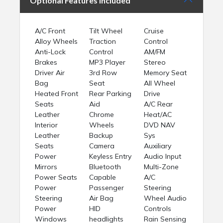
Optional Features Included
A/C Front
Tilt Wheel
Cruise
Alloy Wheels
Traction
Control
Anti-Lock
Control
AM/FM
Brakes
MP3 Player
Stereo
Driver Air
3rd Row
Memory Seat
Bag
Seat
All Wheel
Heated Front
Rear Parking
Drive
Seats
Aid
A/C Rear
Leather
Chrome
Heat/AC
Interior
Wheels
DVD NAV
Leather
Backup
Sys
Seats
Camera
Auxiliary
Power
Keyless Entry
Audio Input
Mirrors
Bluetooth
Multi-Zone
Power Seats
Capable
A/C
Power
Passenger
Steering
Steering
Air Bag
Wheel Audio
Power
HID
Controls
Windows
headlights
Rain Sensing