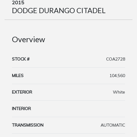
2015
DODGE DURANGO CITADEL
Overview
STOCK #
COA2728
MILES
104,560
EXTERIOR
White
INTERIOR
TRANSMISSION
AUTOMATIC