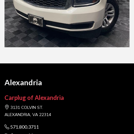
Alexandria
Carplug of Alexandria
3131 COLVIN ST.
ALEXANDRIA, VA 22314
571.800.3711