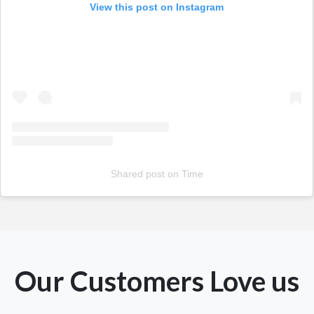
View this post on Instagram
Shared post
on
Time
Our Customers Love us