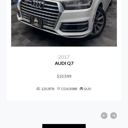
2017
AUDI Q7
$10,599
120,878
COA3088
SUV