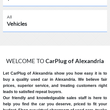
All
Vehicles
WELCOME TO
CarPlug of Alexandria
Let CarPlug of Alexandria show you how easy it is to
buy a quality used car in Alexandria. We believe fair
prices, superior service, and treating customers right
leads to satisfied repeat buyers.
Our friendly and knowledgeable sales staff is here to
help you find the car you deserve, priced to fit your