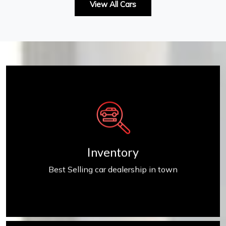
View All Cars
Inventory
Inventory
Best Selling car dealership in town