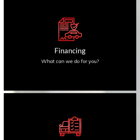
Get Financed
Financing
What can we do for you?
Find My Car