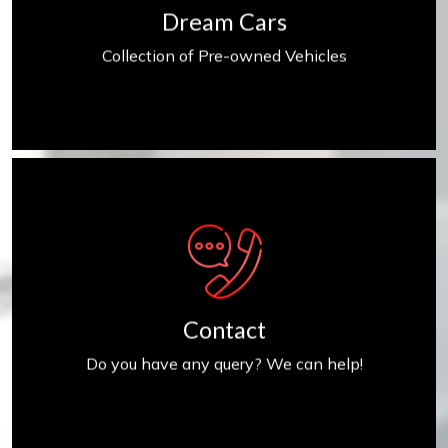
Dream Cars
Collection of Pre-owned Vehicles
Contact us
Contact
Do you have any query? We can help!