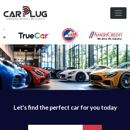
Let's find the perfect car for you today