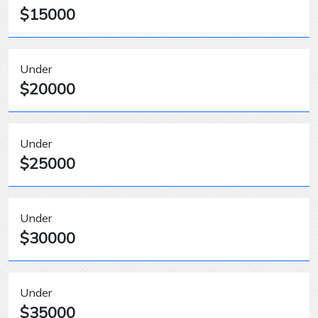
$15000
Under
$20000
Under
$25000
Under
$30000
Under
$35000