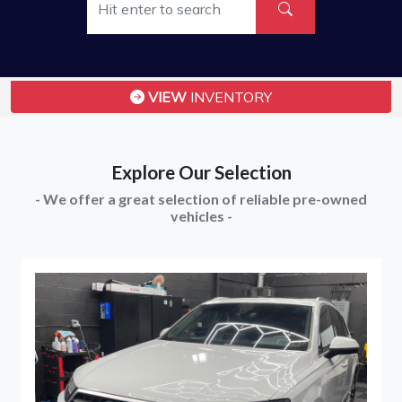
VIEW
INVENTORY
Explore Our Selection
- We offer a great selection of reliable pre-owned
vehicles -