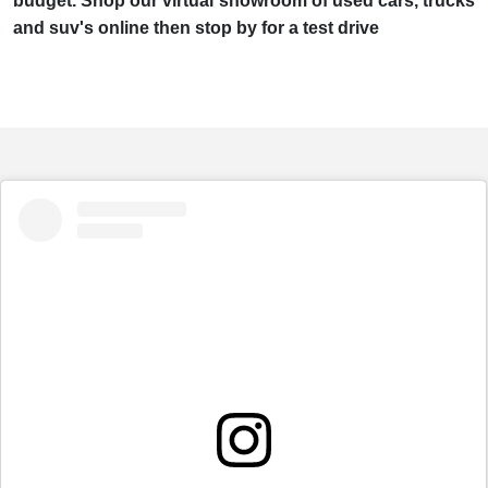
budget. Shop our virtual showroom of used cars, trucks
and suv's online then stop by for a test drive
embed
Instagram
post