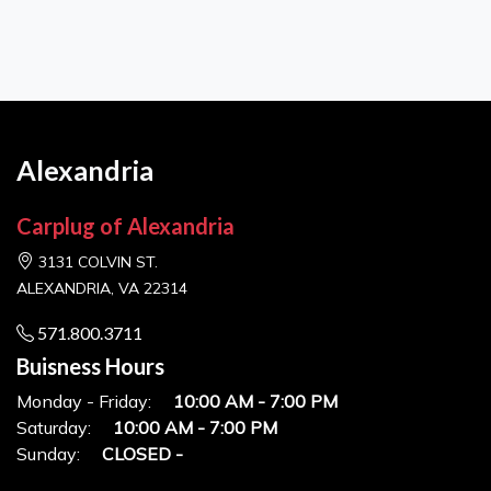
Alexandria
Carplug of Alexandria
3131 COLVIN ST.
ALEXANDRIA, VA 22314
571.800.3711
Buisness Hours
Monday - Friday:
10:00 AM - 7:00 PM
Saturday:
10:00 AM - 7:00 PM
Sunday:
CLOSED -