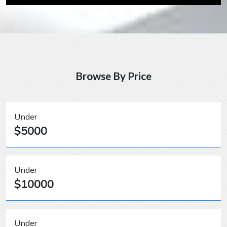
Browse By Price
Under
$5000
Under
$10000
Under