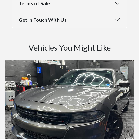
Terms of Sale
Get in Touch With Us
Vehicles You Might Like