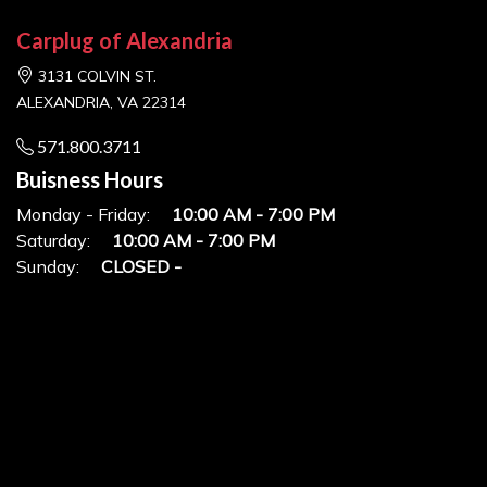
Carplug of Alexandria
3131 COLVIN ST.
ALEXANDRIA, VA 22314
571.800.3711
Buisness Hours
Monday - Friday:
10:00 AM - 7:00 PM
Saturday:
10:00 AM - 7:00 PM
Sunday:
CLOSED -