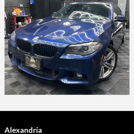
Alexandria