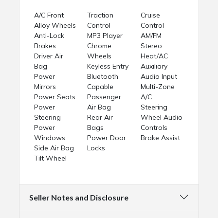
A/C Front
Traction
Cruise
Alloy Wheels
Control
Control
Anti-Lock
MP3 Player
AM/FM
Brakes
Chrome
Stereo
Driver Air
Wheels
Heat/AC
Bag
Keyless Entry
Auxiliary
Power
Bluetooth
Audio Input
Mirrors
Capable
Multi-Zone
Power Seats
Passenger
A/C
Power
Air Bag
Steering
Steering
Rear Air
Wheel Audio
Power
Bags
Controls
Windows
Power Door
Brake Assist
Side Air Bag
Locks
Tilt Wheel
Seller Notes and Disclosure