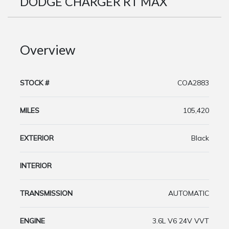
DODGE CHARGER RT MAX
Overview
STOCK #
COA2883
MILES
105,420
EXTERIOR
Black
INTERIOR
TRANSMISSION
AUTOMATIC
ENGINE
3.6L V6 24V VVT