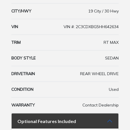
CITY/HWY
19 City / 30 Hwy
VIN
VIN #: 2C3CDXBG5HH642634
TRIM
RT MAX
BODY STYLE
SEDAN
DRIVETRAIN
REAR WHEEL DRIVE
CONDITION
Used
WARRANTY
Contact Dealership
Optional Features Included