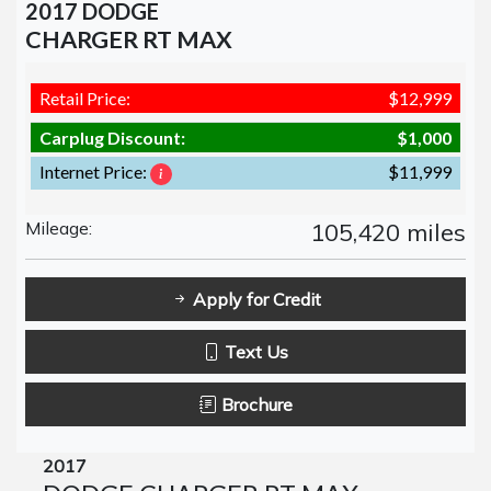
2017 DODGE
CHARGER RT MAX
Retail Price:
$12,999
Carplug Discount:
$1,000
Internet Price:
$11,999
Mileage:
105,420 miles
Apply for Credit
Text Us
Brochure
2017