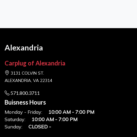
Alexandria
Carplug of Alexandria
3131 COLVIN ST.
ALEXANDRIA, VA 22314
571.800.3711
Buisness Hours
Monday - Friday:
10:00 AM - 7:00 PM
Saturday:
10:00 AM - 7:00 PM
Sunday:
CLOSED -