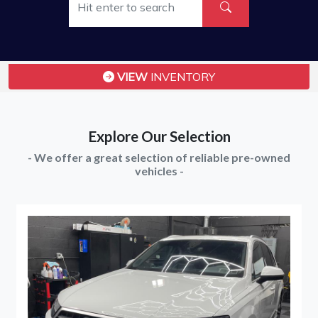
VIEW
INVENTORY
Explore Our Selection
- We offer a great selection of reliable pre-owned
vehicles -