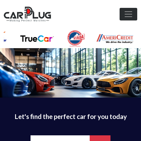
Let's find the perfect car for you today