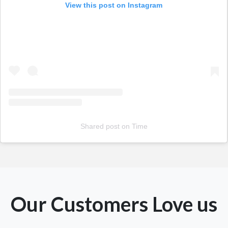
View this post on Instagram
Shared post
on
Time
Our Customers Love us