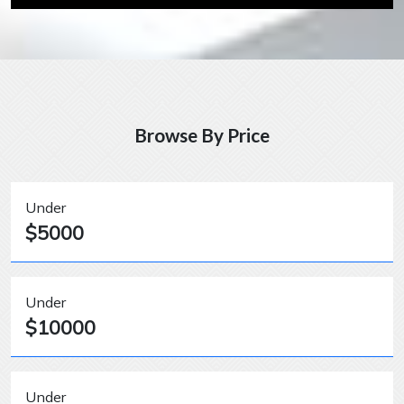
Browse By Price
Under
$5000
Under
$10000
Under