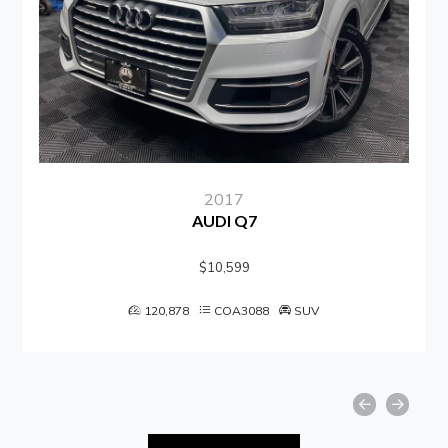
2017
AUDI Q7
$10,599
120,878
COA3088
SUV