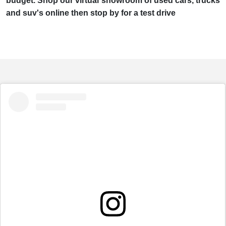
budget. Shop our virtual showroom of used cars, trucks
and suv's online then stop by for a test drive
embed
Instagram
post