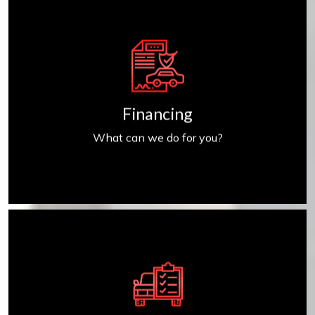
Get Financed
Financing
What can we do for you?
Find My Car