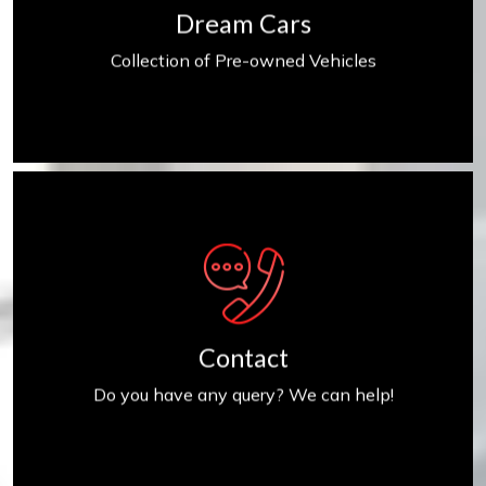
Dream Cars
Collection of Pre-owned Vehicles
Contact us
Contact
Do you have any query? We can help!