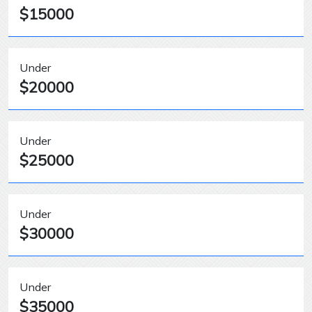
$15000
Under
$20000
Under
$25000
Under
$30000
Under
$35000