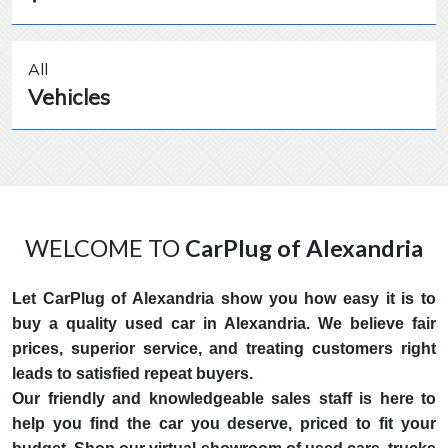
All
Vehicles
WELCOME TO
CarPlug of Alexandria
Let CarPlug of Alexandria show you how easy it is to
buy a quality used car in Alexandria. We believe fair
prices, superior service, and treating customers right
leads to satisfied repeat buyers.
Our friendly and knowledgeable sales staff is here to
help you find the car you deserve, priced to fit your