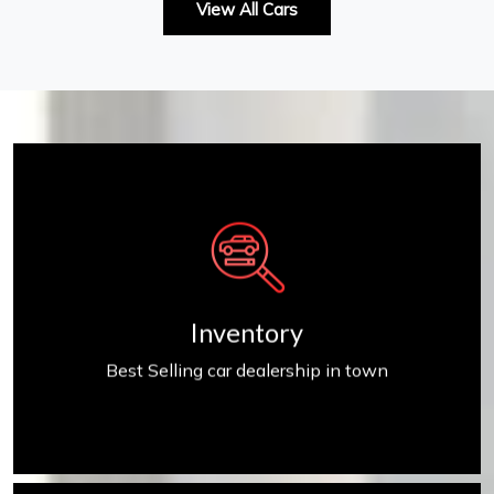
View All Cars
Inventory
Inventory
Best Selling car dealership in town