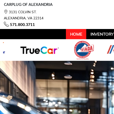
CARPLUG OF ALEXANDRIA
3131 COLVIN ST.
ALEXANDRIA, VA 22314
571.800.3711
HOME
INVENTORY