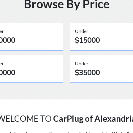
Browse By Price
er
Under
0000
$15000
er
Under
0000
$35000
WELCOME TO
CarPlug of Alexandri