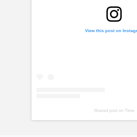
View this post on Instag
Shared post
on
Time