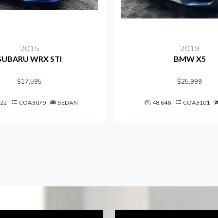
2015
2019
BARU WRX STI
BMW X5
$17,595
$25,999
COA3079
SEDAN
48,646
COA3101
S