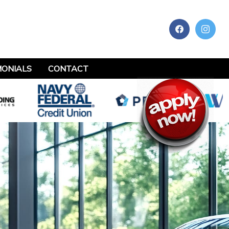
MONIALS
CONTACT