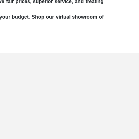
 fair prices, superior service, and treating
it your budget. Shop our virtual showroom of