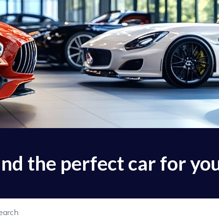
find the perfect car for yo