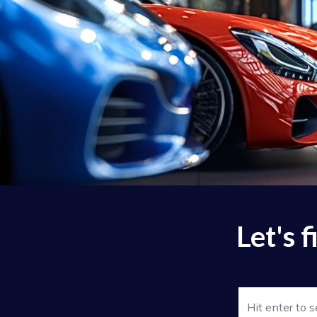
Let's 