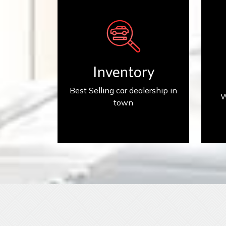
Inventory
Inventory
Best Selling car dealership in
W
town