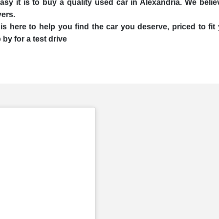
 it is to buy a quality used car in Alexandria. We believe
yers.
is here to help you find the car you deserve, priced to f
by for a test drive