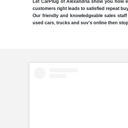
Let CarPlug of Alexandria show you how easy
customers right leads to satisfied repeat bu
Our friendly and knowledgeable sales staff 
used cars, trucks and suv's online then stop 
embed
Instagram
post