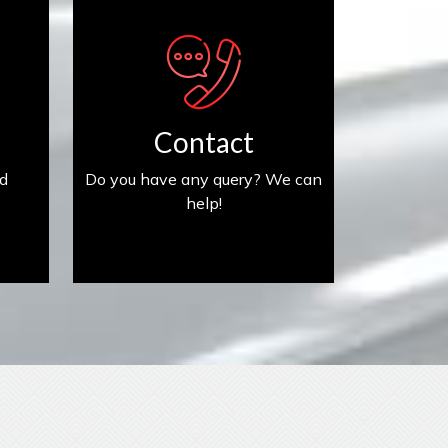
Contact us
Contact
ed
Do you have any query? We can
help!