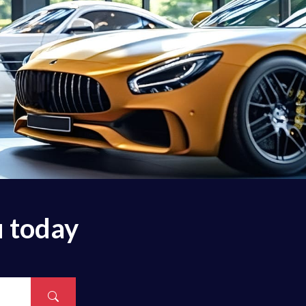
u today