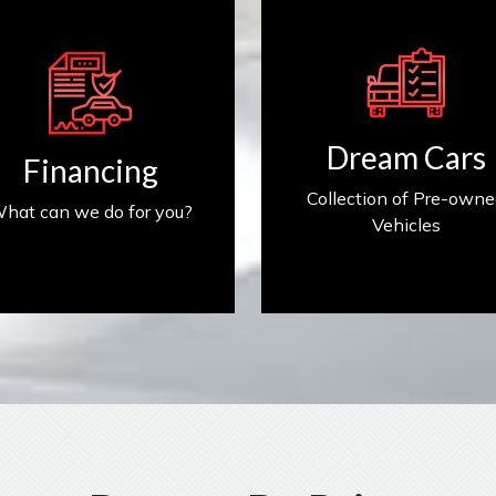
Get Financed
Find My Car
Dream Cars
Financing
Collection of Pre-own
hat can we do for you?
Vehicles