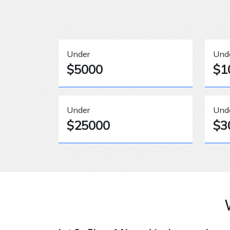
Under
Und
$5000
$1
Under
Und
$25000
$3