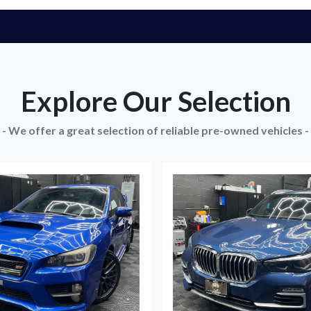
Explore Our Selection
- We offer a great selection of reliable pre-owned vehicles -