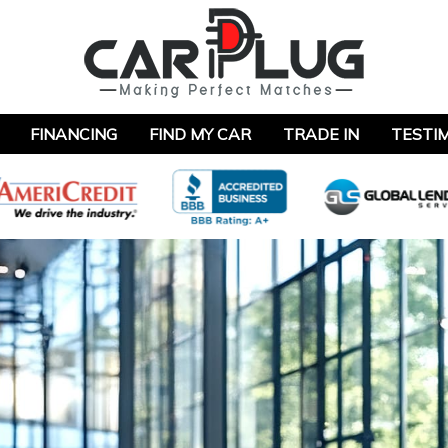
FINANCING
FIND MY CAR
TRADE IN
TESTI