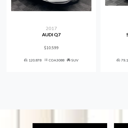
2017
AUDI Q7
SU
$10,599
120,878
COA3088
SUV
79,122