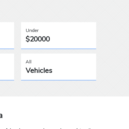
Under
$20000
All
Vehicles
a