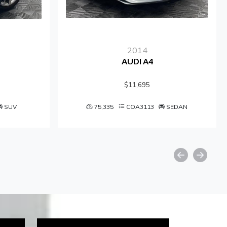
2014
AUDI A4
$11,695
UV
75,335
COA3113
SEDAN