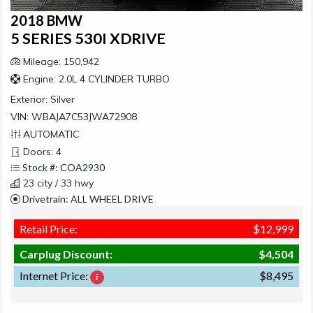
2018 BMW
5 SERIES 530I XDRIVE
Mileage: 150,942
Engine: 2.0L 4 CYLINDER TURBO
Exterior:
Silver
VIN: WBAJA7C53JWA72908
AUTOMATIC
Doors: 4
Stock #: COA2930
23 city / 33 hwy
Drivetrain: ALL WHEEL DRIVE
Retail Price:
$12,999
Carplug Discount:
$4,504
Internet Price:
$8,495