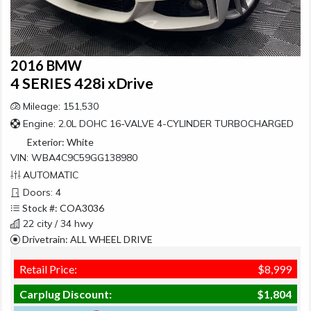
2016 BMW
4 SERIES 428i xDrive
Mileage: 151,530
Engine: 2.0L DOHC 16-VALVE 4-CYLINDER TURBOCHARGED
Exterior:
White
VIN: WBA4C9C59GG138980
AUTOMATIC
Doors: 4
Stock #: COA3036
22 city / 34 hwy
Drivetrain: ALL WHEEL DRIVE
Retail Price:
$8,999
Carplug Discount:
$1,804