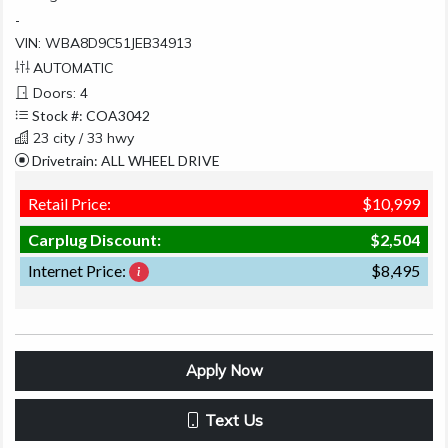
-
VIN: WBA8D9C51JEB34913
AUTOMATIC
Doors: 4
Stock #: COA3042
23 city / 33 hwy
Drivetrain: ALL WHEEL DRIVE
Retail Price:
$10,999
Carplug Discount:
$2,504
Internet Price:
$8,495
Apply Now
Text Us