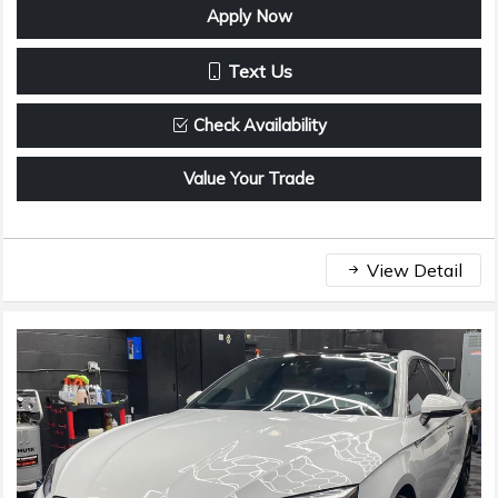
Apply Now
Text Us
Check Availability
Value Your Trade
View Detail