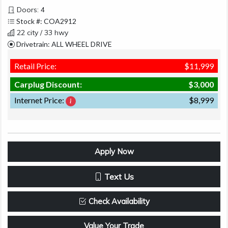
Doors: 4
Stock #: COA2912
22 city / 33 hwy
Drivetrain: ALL WHEEL DRIVE
Retail Price:
$11,999
Carplug Discount:
$3,000
Internet Price:
$8,999
Apply Now
Text Us
Check Availability
Value Your Trade