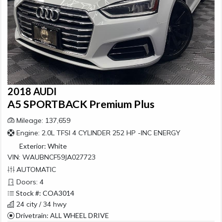
2018 AUDI
A5 SPORTBACK Premium Plus
Mileage: 137,659
Engine: 2.0L TFSI 4 CYLINDER 252 HP -INC ENERGY
Exterior:
White
VIN: WAUBNCF59JA027723
AUTOMATIC
Doors: 4
Stock #: COA3014
24 city / 34 hwy
Drivetrain: ALL WHEEL DRIVE