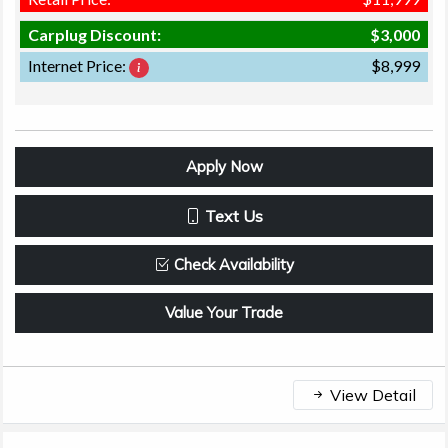
Carplug Discount:
$3,000
Internet Price:
$8,999
Apply Now
Text Us
Check Availability
Value Your Trade
View Detail