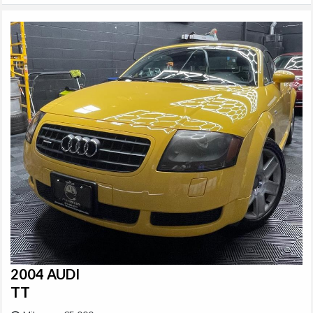
2004 AUDI
TT