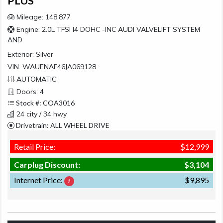
PLUS
Mileage: 148,877
Engine: 2.0L TFSI I4 DOHC -INC AUDI VALVELIFT SYSTEM
AND
Exterior:
Silver
VIN: WAUENAF46JA069128
AUTOMATIC
Doors: 4
Stock #: COA3016
24 city / 34 hwy
Drivetrain: ALL WHEEL DRIVE
Retail Price:
$12,999
Carplug Discount:
$3,104
Internet Price:
$9,895