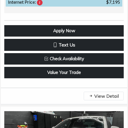
Internet Price:
$7,195
Apply Now
Text Us
Check Availability
Value Your Trade
View Detail