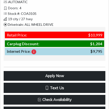
AUTOMATIC
Doors: 4
Stock #: COA3105
19 city / 27 hwy
Drivetrain: ALL WHEEL DRIVE
Retail Price:
$10,999
Carplug Discount:
$1,204
Internet Price:
$9,795
Apply Now
Text Us
Check Availability