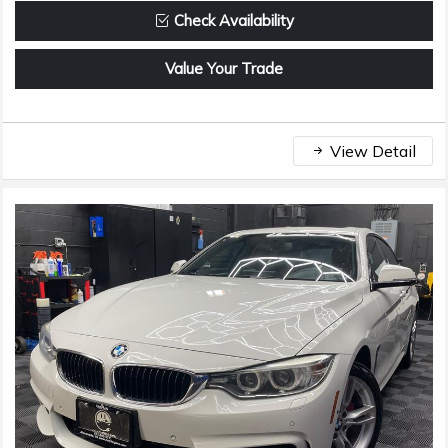
Check Availability
Value Your Trade
View Detail