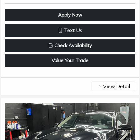
Apply Now
Text Us
Check Availability
Value Your Trade
View Detail