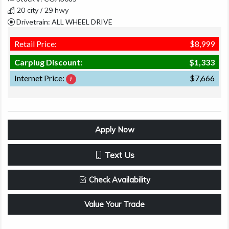
20 city / 29 hwy
Drivetrain: ALL WHEEL DRIVE
Retail Price:
$8,999
Carplug Discount:
$1,333
Internet Price:
$7,666
Apply Now
Text Us
Check Availability
Value Your Trade