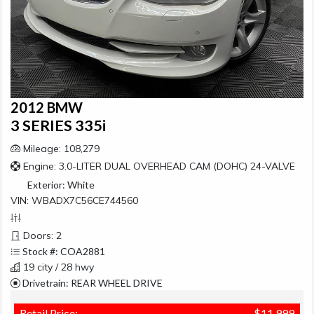
2012 BMW
3 SERIES 335i
Mileage: 108,279
Engine: 3.0-LITER DUAL OVERHEAD CAM (DOHC) 24-VALVE
Exterior:
White
VIN: WBADX7C56CE744560
Doors: 2
Stock #: COA2881
19 city / 28 hwy
Drivetrain: REAR WHEEL DRIVE
Retail Price:
$11,999