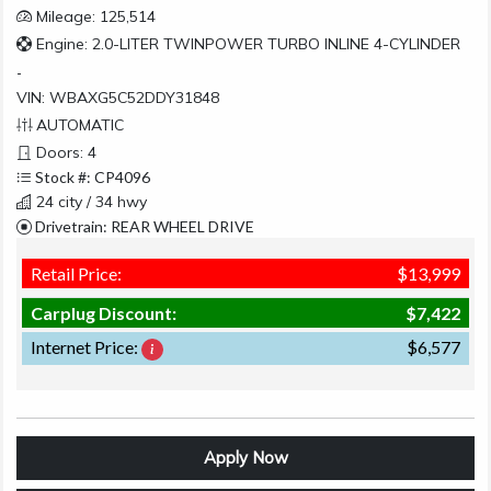
Mileage: 125,514
Engine: 2.0-LITER TWINPOWER TURBO INLINE 4-CYLINDER
-
VIN: WBAXG5C52DDY31848
AUTOMATIC
Doors: 4
Stock #: CP4096
24 city / 34 hwy
Drivetrain: REAR WHEEL DRIVE
Retail Price:
$13,999
Carplug Discount:
$7,422
Internet Price:
$6,577
Apply Now