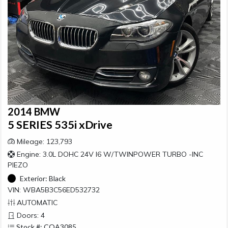
2014 BMW
5 SERIES 535i xDrive
Mileage: 123,793
Engine: 3.0L DOHC 24V I6 W/TWINPOWER TURBO -INC
PIEZO
Exterior:
Black
VIN: WBA5B3C56ED532732
AUTOMATIC
Doors: 4
Stock #: COA3085