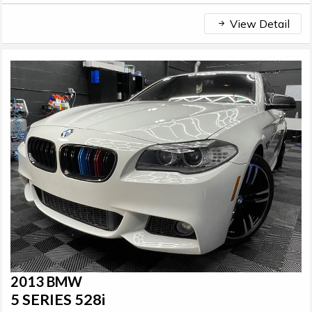
View Detail
2013 BMW
5 SERIES 528i