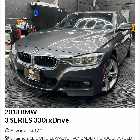
2018 BMW
3 SERIES 330i xDrive
Mileage: 133,741
Engine: 2.0L DOHC 16-VALVE 4-CYLINDER TURBOCHARGED