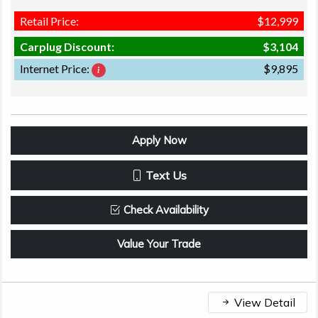
Retail Price:
$12,999
Carplug Discount:
$3,104
Internet Price:
$9,895
Apply Now
Text Us
Check Availability
Value Your Trade
View Detail