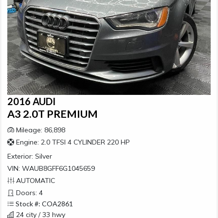
2016 AUDI
A3 2.0T PREMIUM
Mileage: 86,898
Engine: 2.0 TFSI 4 CYLINDER 220 HP
Exterior:
Silver
VIN: WAUB8GFF6G1045659
AUTOMATIC
Doors: 4
Stock #: COA2861
24 city / 33 hwy