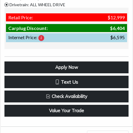
Drivetrain: ALL WHEEL DRIVE
Retail Price:
$12,999
Carplug Discount:
$6,404
Internet Price:
$6,595
Apply Now
Text Us
Check Availability
Value Your Trade