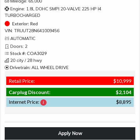
Mileage: 65,000
Engine: 1.8L DOHC SMPI 20-VALVE 225 HP I4
TURBOCHARGED
Exterior:
Red
VIN: TRUUT28N641009456
AUTOMATIC
Doors: 2
Stock #: COA3029
20 city / 28 hwy
Drivetrain: ALL WHEEL DRIVE
Retail Price:
$10,999
Carplug Discount:
$2,104
Internet Price:
$8,895
Apply Now