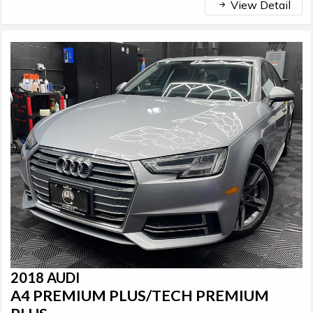
View Detail
2018 AUDI
A4 PREMIUM PLUS/TECH PREMIUM