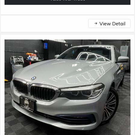
View Detail