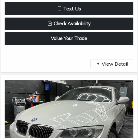
Text Us
Check Availability
Value Your Trade
View Detail