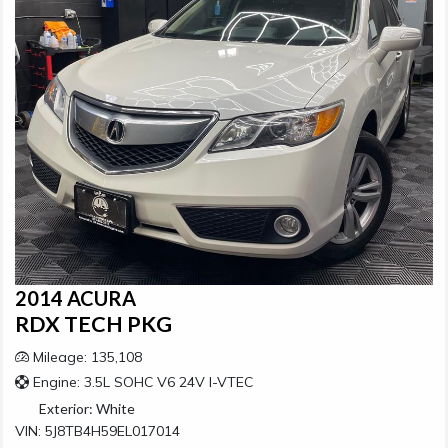
2014 ACURA
RDX TECH PKG
Mileage: 135,108
Engine: 3.5L SOHC V6 24V I-VTEC
Exterior:
White
VIN: 5J8TB4H59EL017014