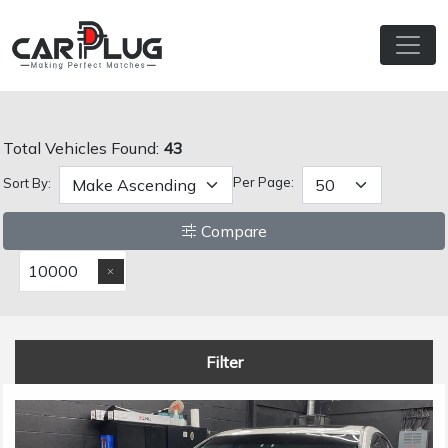
Total Vehicles Found:
43
Per Page:
Sort By:
Compare
10000
Filter