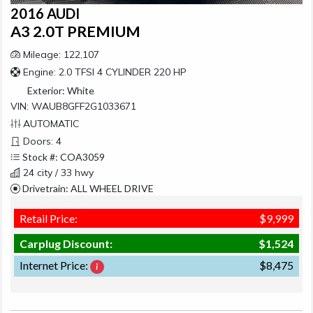
2016 AUDI
A3 2.0T PREMIUM
Mileage: 122,107
Engine: 2.0 TFSI 4 CYLINDER 220 HP
Exterior:
White
VIN: WAUB8GFF2G1033671
AUTOMATIC
Doors: 4
Stock #: COA3059
24 city / 33 hwy
Drivetrain: ALL WHEEL DRIVE
Retail Price:
$9,999
Carplug Discount:
$1,524
Internet Price:
$8,475