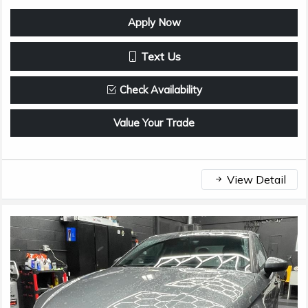
Apply Now
Text Us
Check Availability
Value Your Trade
View Detail