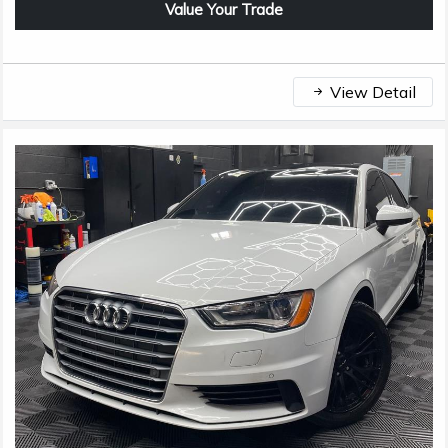
Value Your Trade
View Detail