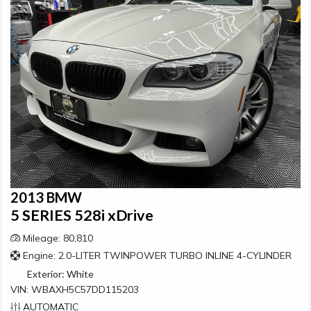
2013 BMW
5 SERIES 528i xDrive
Mileage: 80,810
Engine: 2.0-LITER TWINPOWER TURBO INLINE 4-CYLINDER
Exterior:
White
VIN: WBAXH5C57DD115203
AUTOMATIC